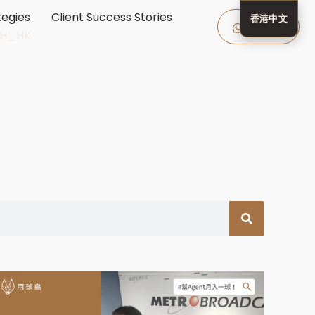
tegies
Client Success Stories
香港中文
Enquire
Now
ZH_HK