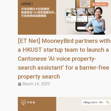
[ET Net] MooneyBird partners with
a HKUST startup team to launch a
Cantonese ‘AI voice property-
search assistant’ for a barrier-free
property search
March 14, 2025