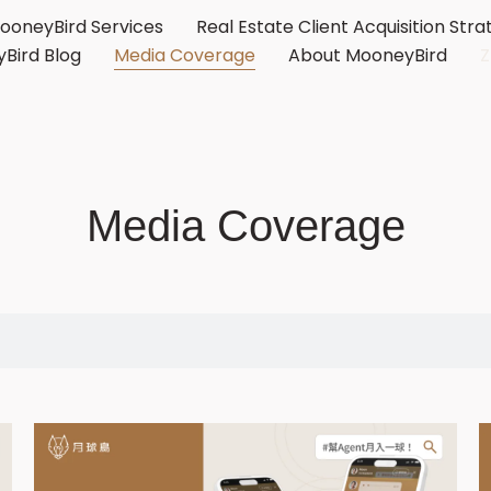
ooneyBird Services
Real Estate Client Acquisition Stra
Bird Blog
Media Coverage
About MooneyBird
Media Coverage