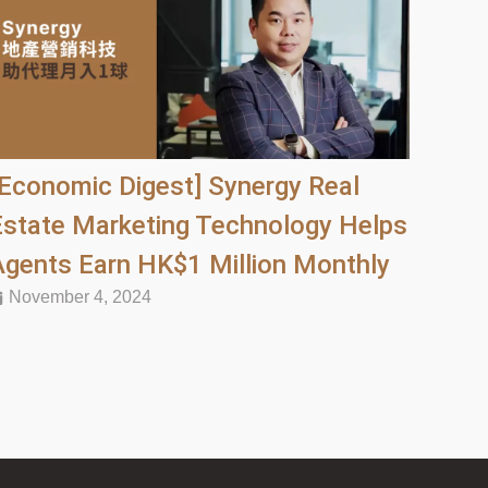
[Economic Digest] Synergy Real
Estate Marketing Technology Helps
Agents Earn HK$1 Million Monthly
November 4, 2024