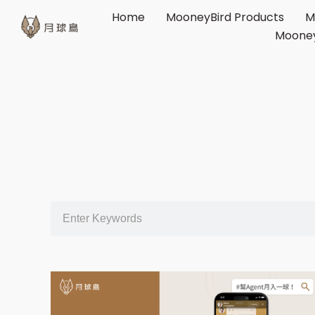
Home
MooneyBird Products
M
Mooney