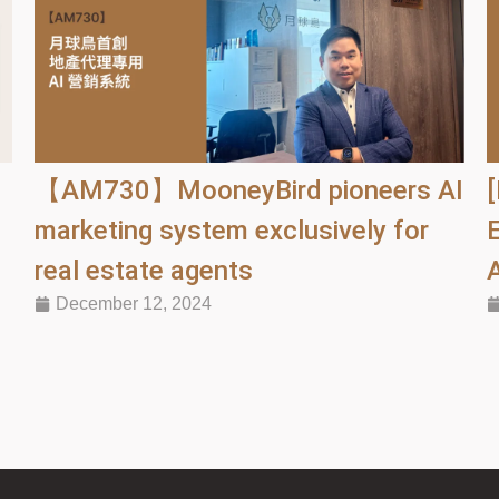
【AM730】MooneyBird pioneers AI
d
marketing system exclusively for
real estate agents
December 12, 2024