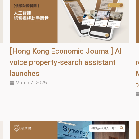
[Hong Kong Economic Journal] AI
voice property-search assistant
r
launches
March 7, 2025