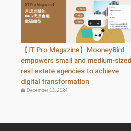
【IT Pro Magazine】MooneyBird
empowers small and medium-size
real estate agencies to achieve
digital transformation
December 13, 2024