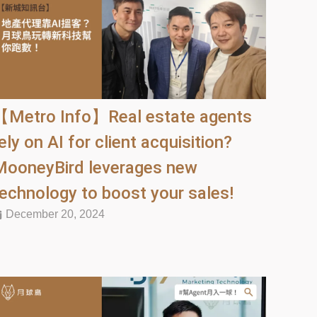
【Metro Info】Real estate agents
ely on AI for client acquisition?
MooneyBird leverages new
technology to boost your sales!
December 20, 2024