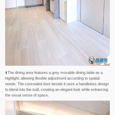
⬆️
The dining area features a grey movable dining table as a
highlight, allowing flexible adjustment according to spatial
needs. The concealed door beside it uses a handleless design
to blend into the wall, creating an elegant look while enhancing
the visual sense of space.