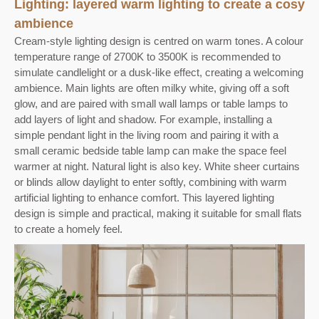
Lighting: layered warm lighting to create a cosy
ambience
Cream-style lighting design is centred on warm tones. A colour
temperature range of 2700K to 3500K is recommended to
simulate candlelight or a dusk-like effect, creating a welcoming
ambience. Main lights are often milky white, giving off a soft
glow, and are paired with small wall lamps or table lamps to
add layers of light and shadow. For example, installing a
simple pendant light in the living room and pairing it with a
small ceramic bedside table lamp can make the space feel
warmer at night. Natural light is also key. White sheer curtains
or blinds allow daylight to enter softly, combining with warm
artificial lighting to enhance comfort. This layered lighting
design is simple and practical, making it suitable for small flats
to create a homely feel.