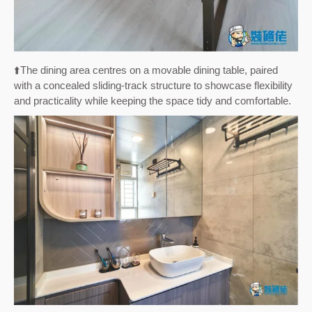
⬆️
The dining area centres on a movable dining table, paired
with a concealed sliding-track structure to showcase flexibility
and practicality while keeping the space tidy and comfortable.