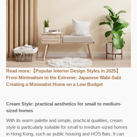
Read more:
【Popular Interior Design Styles in 2025】
From Minimalism to the Extreme: Japanese Wabi-Sabi
Creating a Minimalist Home on a Low Budget
Cream Style: practical aesthetics for small to medium-
sized homes
With its warm palette and simple, practical qualities, cream
style is particularly suitable for small to medium-sized homes
in Hong Kong, such as public housing and HOS flats. It can