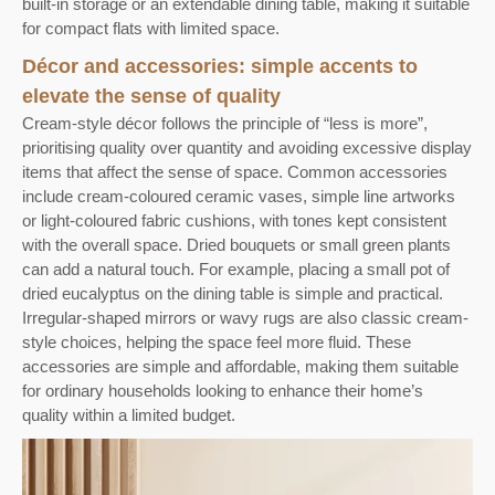
built-in storage or an extendable dining table, making it suitable
for compact flats with limited space.
Décor and accessories: simple accents to
elevate the sense of quality
Cream-style décor follows the principle of “less is more”,
prioritising quality over quantity and avoiding excessive display
items that affect the sense of space. Common accessories
include cream-coloured ceramic vases, simple line artworks
or light-coloured fabric cushions, with tones kept consistent
with the overall space. Dried bouquets or small green plants
can add a natural touch. For example, placing a small pot of
dried eucalyptus on the dining table is simple and practical.
Irregular-shaped mirrors or wavy rugs are also classic cream-
style choices, helping the space feel more fluid. These
accessories are simple and affordable, making them suitable
for ordinary households looking to enhance their home’s
quality within a limited budget.