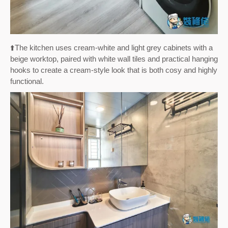
⬆️The kitchen uses cream-white and light grey cabinets with a
beige worktop, paired with white wall tiles and practical hanging
hooks to create a cream-style look that is both cosy and highly
functional.