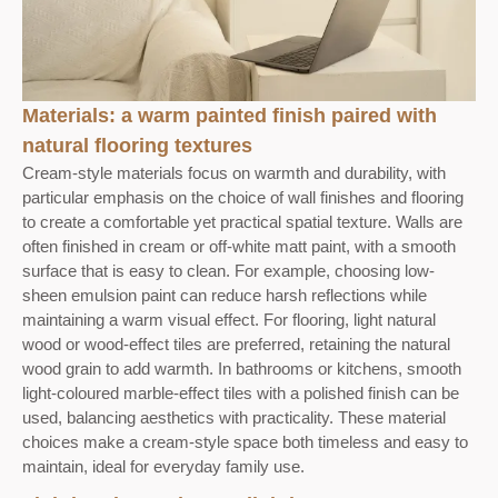
Materials: a warm painted finish paired with
natural flooring textures
Cream-style materials focus on warmth and durability, with
particular emphasis on the choice of wall finishes and flooring
to create a comfortable yet practical spatial texture. Walls are
often finished in cream or off-white matt paint, with a smooth
surface that is easy to clean. For example, choosing low-
sheen emulsion paint can reduce harsh reflections while
maintaining a warm visual effect. For flooring, light natural
wood or wood-effect tiles are preferred, retaining the natural
wood grain to add warmth. In bathrooms or kitchens, smooth
light-coloured marble-effect tiles with a polished finish can be
used, balancing aesthetics with practicality. These material
choices make a cream-style space both timeless and easy to
maintain, ideal for everyday family use.