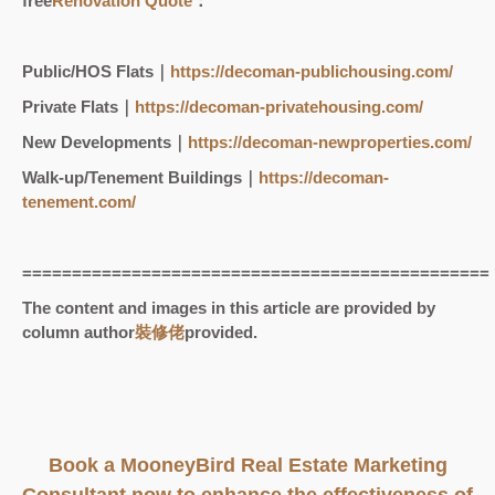
free
Renovation Quote
：
Public/HOS Flats｜
https://decoman-publichousing.com/
Private Flats｜
https://decoman-privatehousing.com/
New Developments｜
https://decoman-newproperties.com/
Walk-up/Tenement Buildings｜
https://decoman-
tenement.com/
===============================================
The content and images in this article are provided by
column author
裝修佬
provided.
Book a MooneyBird Real Estate Marketing
Consultant now to enhance the effectiveness of