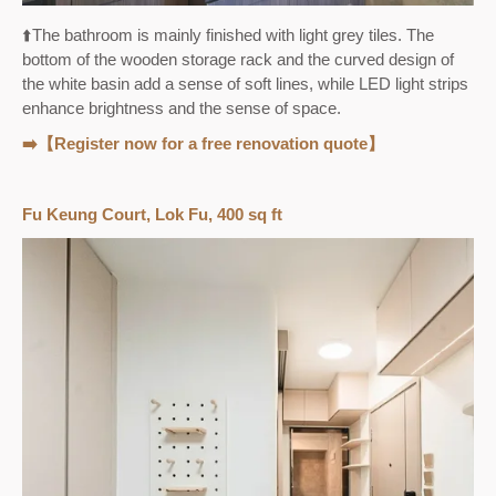
⬆️
The bathroom is mainly finished with light grey tiles. The
bottom of the wooden storage rack and the curved design of
the white basin add a sense of soft lines, while LED light strips
enhance brightness and the sense of space.
➡️【Register now for a free renovation quote】
Fu Keung Court, Lok Fu, 400 sq ft