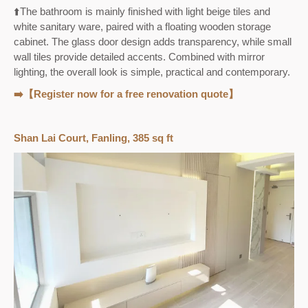
⬆️The bathroom is mainly finished with light beige tiles and
white sanitary ware, paired with a floating wooden storage
cabinet. The glass door design adds transparency, while small
wall tiles provide detailed accents. Combined with mirror
lighting, the overall look is simple, practical and contemporary.
➡️【Register now for a free renovation quote】
Shan Lai Court, Fanling, 385 sq ft