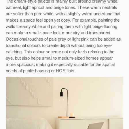
The cream-style palette is mainly built around creamy white,
oatmeal, light apricot and beige tones. These warm neutrals
are softer than pure white, with a slightly warm undertone that
makes a space feel open yet cosy. For example, painting the
walls creamy white and pairing them with light beige flooring
can make a small space look more airy and transparent.
Occasional touches of pale grey or light pink can be added as
transitional colours to create depth without being too eye-
catching. This colour scheme not only feels relaxing to the
eye, but also helps small to medium-sized homes appear
more spacious, making it especially suitable for the spatial
needs of public housing or HOS flats.