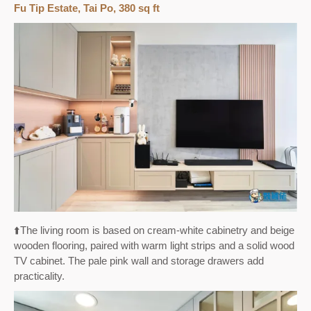
Fu Tip Estate, Tai Po, 380 sq ft
⬆️The living room is based on cream-white cabinetry and beige
wooden flooring, paired with warm light strips and a solid wood
TV cabinet. The pale pink wall and storage drawers add
practicality.