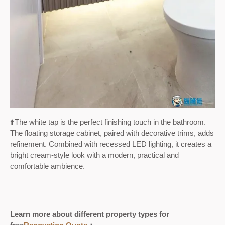
⬆️
The white tap is the perfect finishing touch in the bathroom.
The floating storage cabinet, paired with decorative trims, adds
refinement. Combined with recessed LED lighting, it creates a
bright cream-style look with a modern, practical and
comfortable ambience.
Learn more about different property types for