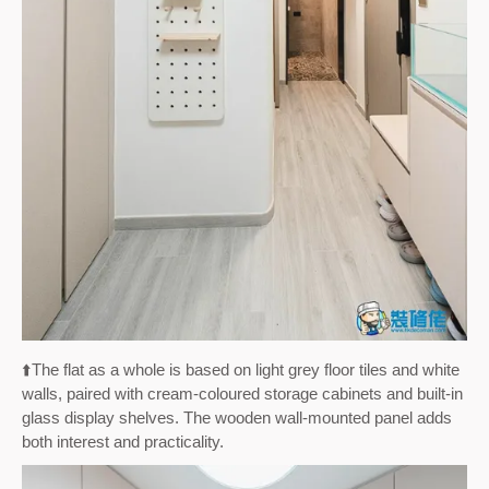
⬆️
The flat as a whole is based on light grey floor tiles and white
walls, paired with cream-coloured storage cabinets and built-in
glass display shelves. The wooden wall-mounted panel adds
both interest and practicality.