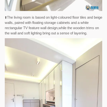
⬆️
The living room is based on light-coloured floor tiles and beige
walls, paired with floating storage cabinets and a white
rectangular TV feature wall design,
while the wooden trims on
the wall and soft lighting bring out a sense of layering.