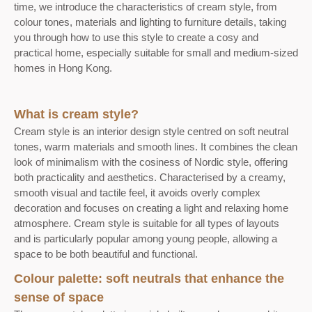
time, we introduce the characteristics of cream style, from
colour tones, materials and lighting to furniture details, taking
you through how to use this style to create a cosy and
practical home, especially suitable for small and medium-sized
homes in Hong Kong.
What is cream style?
Cream style is an interior design style centred on soft neutral
tones, warm materials and smooth lines. It combines the clean
look of minimalism with the cosiness of Nordic style, offering
both practicality and aesthetics. Characterised by a creamy,
smooth visual and tactile feel, it avoids overly complex
decoration and focuses on creating a light and relaxing home
atmosphere. Cream style is suitable for all types of layouts
and is particularly popular among young people, allowing a
space to be both beautiful and functional.
Colour palette: soft neutrals that enhance the
sense of space