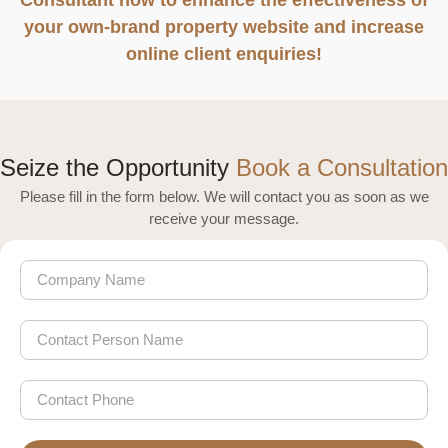
your own-brand property website and increase
online client enquiries!
Seize the Opportunity
Book a Consultation
Please fill in the form below. We will contact you as soon as we
receive your message.