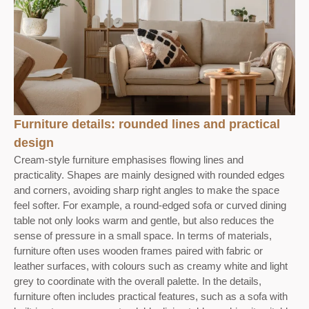
Furniture details: rounded lines and practical
design
Cream-style furniture emphasises flowing lines and
practicality. Shapes are mainly designed with rounded edges
and corners, avoiding sharp right angles to make the space
feel softer. For example, a round-edged sofa or curved dining
table not only looks warm and gentle, but also reduces the
sense of pressure in a small space. In terms of materials,
furniture often uses wooden frames paired with fabric or
leather surfaces, with colours such as creamy white and light
grey to coordinate with the overall palette. In the details,
furniture often includes practical features, such as a sofa with