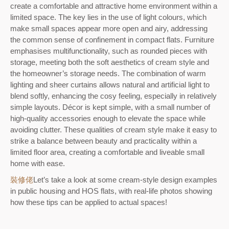
create a comfortable and attractive home environment within a
limited space. The key lies in the use of light colours, which
make small spaces appear more open and airy, addressing
the common sense of confinement in compact flats. Furniture
emphasises multifunctionality, such as rounded pieces with
storage, meeting both the soft aesthetics of cream style and
the homeowner’s storage needs. The combination of warm
lighting and sheer curtains allows natural and artificial light to
blend softly, enhancing the cosy feeling, especially in relatively
simple layouts. Décor is kept simple, with a small number of
high-quality accessories enough to elevate the space while
avoiding clutter. These qualities of cream style make it easy to
strike a balance between beauty and practicality within a
limited floor area, creating a comfortable and liveable small
home with ease.
裝修佬
Let’s take a look at some cream-style design examples
in public housing and HOS flats, with real-life photos showing
how these tips can be applied to actual spaces!