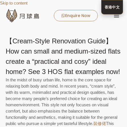
Skip to content
香港中文
Enquire Now
MooneyBir
MooneyBird
Real Estate Client
Client Success 
MooneyBird Blog
Media 
About 
【Cream-Style Renovation Guide】
How can small and medium-sized flats
create a “practical and cosy” ideal
home? See 3 HOS flat examples now!
In the midst of busy urban life, home is the core space for
relaxing both body and mind. In recent years, “cream style”,
with its warm, minimalist and practical design qualities, has
become many people’s preferred choice for creating an ideal
home
environment. This style not only focuses on visual
comfort, but also emphasises the balance between
functionality and aesthetics, making it suitable for the general
public who pursue a simple yet tasteful lifestyle.
裝修佬
This