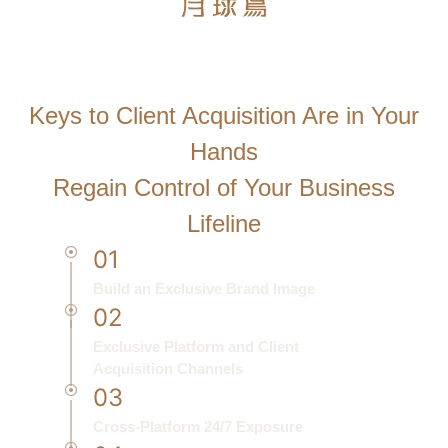
Start Using MooneyBird Solutions
Now
Keys to Client Acquisition Are in Your
Hands
Regain Control of Your Business
Lifeline
01
Build an Exclusive Brand Image
02
Exclusive Platform and Client
Acquisition Channels
03
Cross-Platform 24/7 Exposure