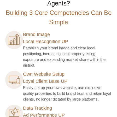
Agents?
Building 3 Core Competencies Can Be
Simple
Brand Image
Local Recognition UP
Establish your brand image and clear local
positioning, increasing local property listing
exposure and expanding market share within the
district.
Own Website Setup
Loyal Client Base UP
Easily set up your own website, use exclusive
quality properties to build brand trust and retain loyal
clients, no longer dictated by large platforms.
Data Tracking
Ad Performance UP