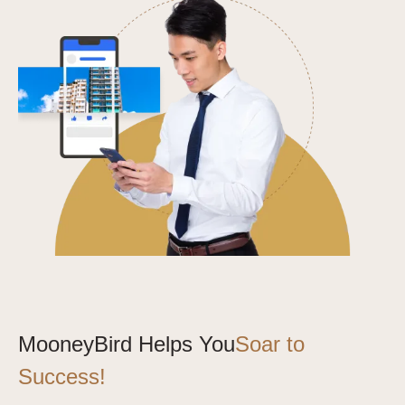
MooneyBird Helps You
Soar to
Success!