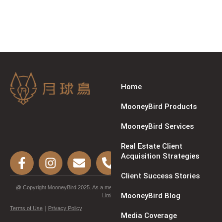
Home
MooneyBird Products
MooneyBird Services
Real Estate Client
Acquisition Strategies
Client Success Stories
@ Copyright MooneyBird 2025. As a member of
Synergy Marketing Technology
MooneyBird Blog
Limited
.
Terms of Use
｜
Privacy Policy
Media Coverage