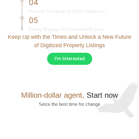
04
Precise Tracking of Client Behavior
05
Easily Manage All Potential Buyers
Keep Up with the Times and Unlock a New Future
of Digitized Property Listings
I'm Interested
Million-dollar agent,
Start now
Seize the best time for change