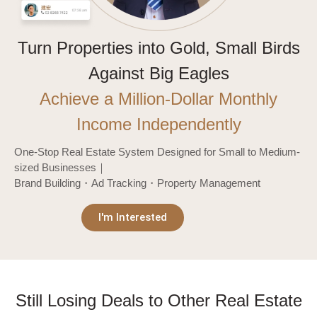
Turn Properties into Gold, Small Birds
Against Big Eagles
Achieve a Million-Dollar Monthly
Income Independently
One-Stop Real Estate System Designed for Small to Medium-
sized Businesses｜
Brand Building・Ad Tracking・Property Management
I'm Interested
Still Losing Deals to Other Real Estate