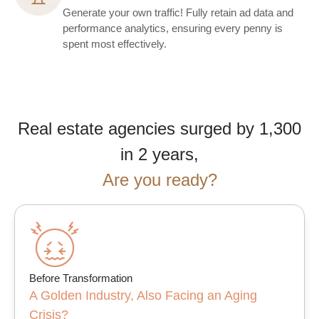
Generate your own traffic! Fully retain ad data and
performance analytics, ensuring every penny is
spent most effectively.
Real estate agencies surged by 1,300
in 2 years,
Are you ready?
Before Transformation
A Golden Industry, Also Facing an Aging
Crisis?