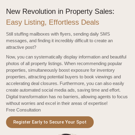
New Revolution in Property Sales:
Easy Listing, Effortless Deals
Still stuffing mailboxes with flyers, sending daily SMS
messages, and finding it incredibly difficult to create an
attractive post?
Now, you can systematically display information and beautiful
photos of all property listings. When recommending popular
properties, simultaneously boost exposure for inventory
properties, attracting potential buyers to book viewings and
accelerating deal closures. Furthermore, you can also easily
create automated social media ads, saving time and effort.
Digital transformation has no barriers, allowing agents to focus
without worries and excel in their areas of expertise!
Free Consultation
Register Early to Secure Your Spot