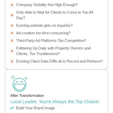
Company Visibility Not High Enough?
Only Able to Wait for Clients to Come to You All
Day?
Existing website gets no inquiries?
Ad creation too time-consuming?
Third-Party Ad Platforms Too Competitive?
Following Up Daily with Property Owners and
Clients, Too Troublesome?
Existing Client Data Difficult to Record and Retrieve?
After Transformation
Local Leader, You're Always the Top Choice!
Build Your Brand Image