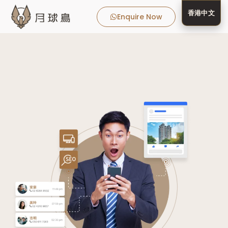
香港中文
Enquire Now
MooneyBir
MooneyBird
Real Estate Client
Client Success 
MooneyBird Blog
Media 
About 