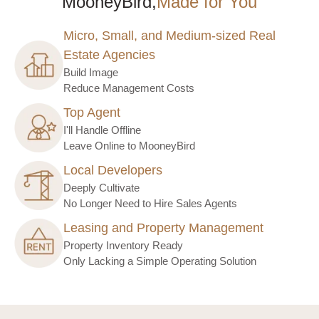
MooneyBird,
Made for You
Micro, Small, and Medium-sized Real
Estate Agencies
Build Image
Reduce Management Costs
Top Agent
I'll Handle Offline
Leave Online to MooneyBird
Local Developers
Deeply Cultivate
No Longer Need to Hire Sales Agents
Leasing and Property Management
Property Inventory Ready
Only Lacking a Simple Operating Solution