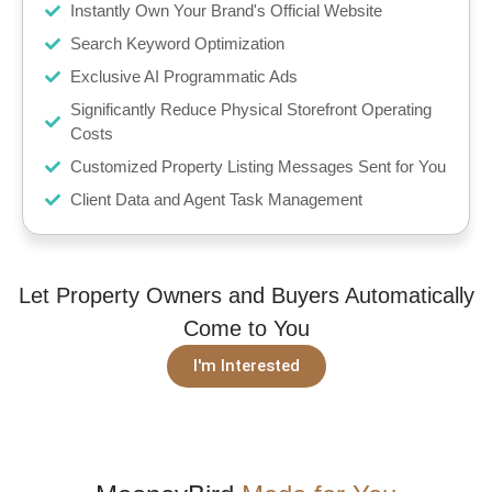
Instantly Own Your Brand's Official Website
Search Keyword Optimization
Exclusive AI Programmatic Ads
Significantly Reduce Physical Storefront Operating
Costs
Customized Property Listing Messages Sent for You
Client Data and Agent Task Management
Let Property Owners and Buyers Automatically
Come to You
I'm Interested