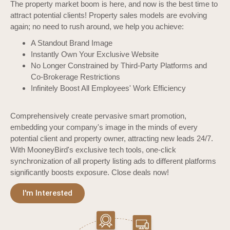
The property market boom is here, and now is the best time to
attract potential clients! Property sales models are evolving
again; no need to rush around, we help you achieve:
A Standout Brand Image
Instantly Own Your Exclusive Website
No Longer Constrained by Third-Party Platforms and
Co-Brokerage Restrictions
Infinitely Boost All Employees' Work Efficiency
Comprehensively create pervasive smart promotion,
embedding your company's image in the minds of every
potential client and property owner, attracting new leads 24/7.
With MooneyBird's exclusive tech tools, one-click
synchronization of all property listing ads to different platforms
significantly boosts exposure. Close deals now!
I'm Interested