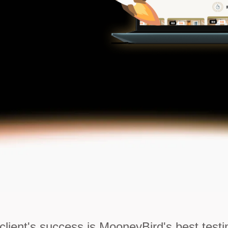
client's success is MooneyBird's best testi