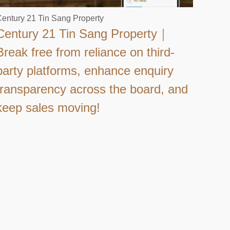
entury 21 Tin Sang Property
Century 21 Tin Sang Property｜
Break free from reliance on third-
party platforms, enhance enquiry
transparency across the board, and
keep sales moving!