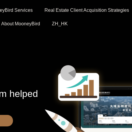
yBird Services
Real Estate Client Acquisition Strategies
About MooneyBird
ZH_HK
em helped