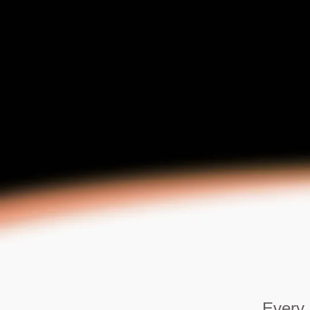
Every 