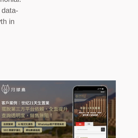
 data-
th in