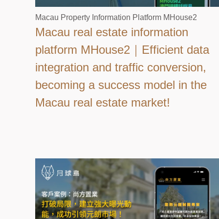
Macau Property Information Platform MHouse2
Macau real estate information
platform MHouse2｜Efficient data
integration and traffic conversion,
becoming a success model in the
Macau real estate market!