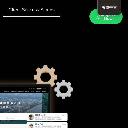
香港中文
Client Success Stories
Enquire
Now