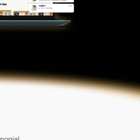
monial.