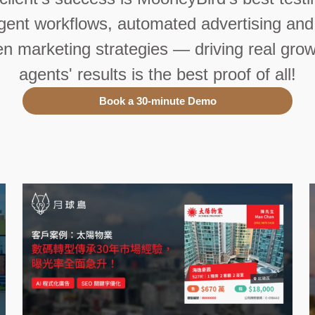
ligent workflows, automated advertising and
en marketing strategies — driving real grow
agents' results is the best proof of all!
Book a 30-minute Demo