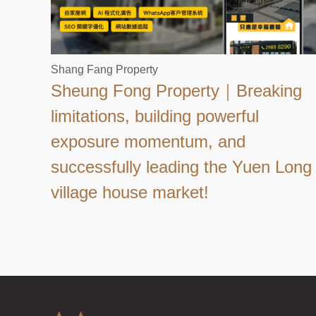
Shang Fang Property
Sheung Fong Property｜Breaking
limitations, building powerful
exposure momentum, and
successfully leading the Yuen Long
village house market!