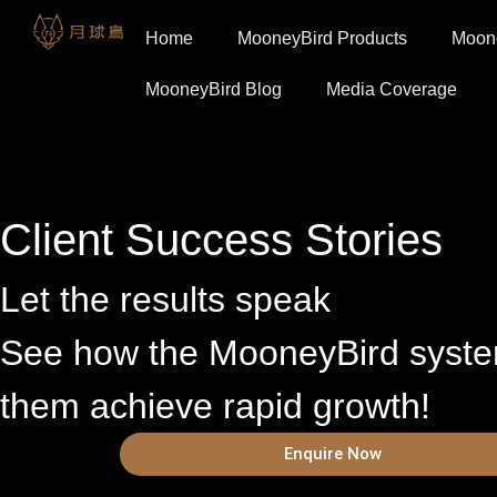
Home
MooneyBird Products
Moone
MooneyBird Blog
Media Coverage
Client Success Stories
Let the results speak
See how the MooneyBird syst
them achieve rapid growth!
Enquire Now