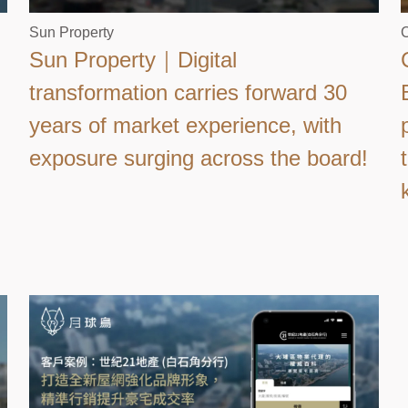
Sun Property
C
Sun Property｜Digital
transformation carries forward 30
years of market experience, with
exposure surging across the board!