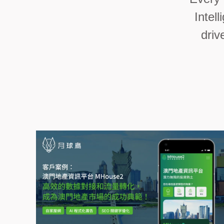
Intel
driv