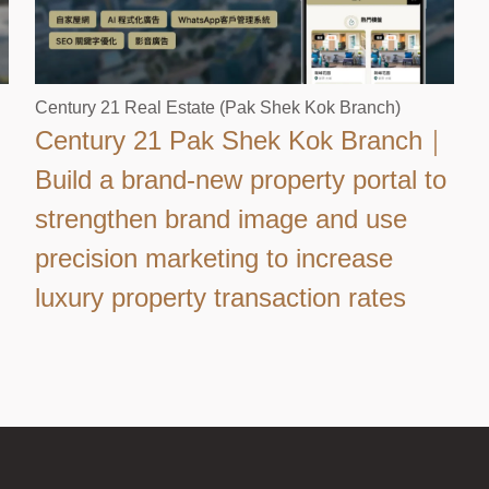
Century 21 Real Estate (Pak Shek Kok Branch)
Century 21 Pak Shek Kok Branch｜
Build a brand-new property portal to
strengthen brand image and use
precision marketing to increase
luxury property transaction rates